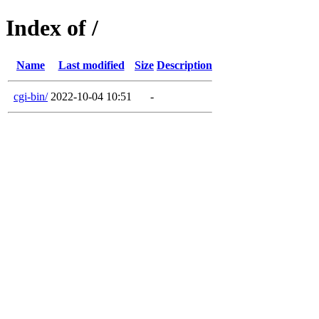
Index of /
Name
Last modified
Size
Description
cgi-bin/
2022-10-04 10:51
-